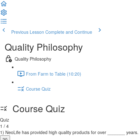
Previous Lesson
Complete and Continue
Quality Philosophy
Quality Philosophy
From Farm to Table (10:20)
Course Quiz
Course Quiz
Quiz
1 / 4
1) NeoLife has provided high quality products for over _______ years.
20