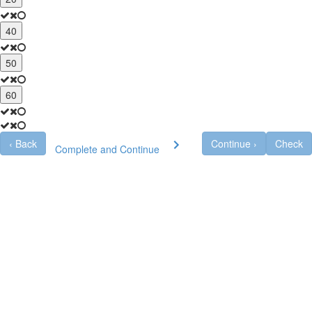
40
50
60
‹
Back
Continue
›
Check
Complete and Continue